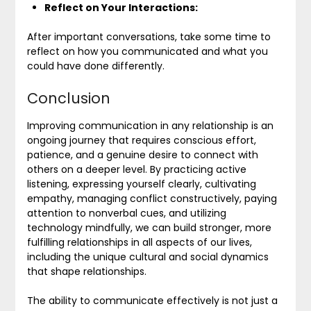
Reflect on Your Interactions:
After important conversations, take some time to
reflect on how you communicated and what you
could have done differently.
Conclusion
Improving communication in any relationship is an
ongoing journey that requires conscious effort,
patience, and a genuine desire to connect with
others on a deeper level. By practicing active
listening, expressing yourself clearly, cultivating
empathy, managing conflict constructively, paying
attention to nonverbal cues, and utilizing
technology mindfully, we can build stronger, more
fulfilling relationships in all aspects of our lives,
including the unique cultural and social dynamics
that shape relationships.
The ability to communicate effectively is not just a