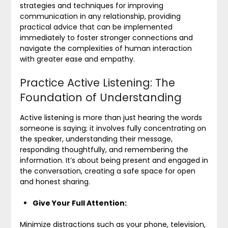
strategies and techniques for improving
communication in any relationship, providing
practical advice that can be implemented
immediately to foster stronger connections and
navigate the complexities of human interaction
with greater ease and empathy.
Practice Active Listening: The
Foundation of Understanding
Active listening is more than just hearing the words
someone is saying; it involves fully concentrating on
the speaker, understanding their message,
responding thoughtfully, and remembering the
information. It’s about being present and engaged in
the conversation, creating a safe space for open
and honest sharing.
Give Your Full Attention:
Minimize distractions such as your phone, television,