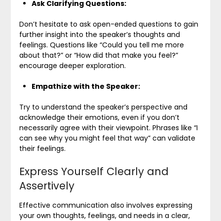
Ask Clarifying Questions:
Don’t hesitate to ask open-ended questions to gain
further insight into the speaker’s thoughts and
feelings. Questions like “Could you tell me more
about that?” or “How did that make you feel?”
encourage deeper exploration.
Empathize with the Speaker:
Try to understand the speaker’s perspective and
acknowledge their emotions, even if you don’t
necessarily agree with their viewpoint. Phrases like “I
can see why you might feel that way” can validate
their feelings.
Express Yourself Clearly and
Assertively
Effective communication also involves expressing
your own thoughts, feelings, and needs in a clear,