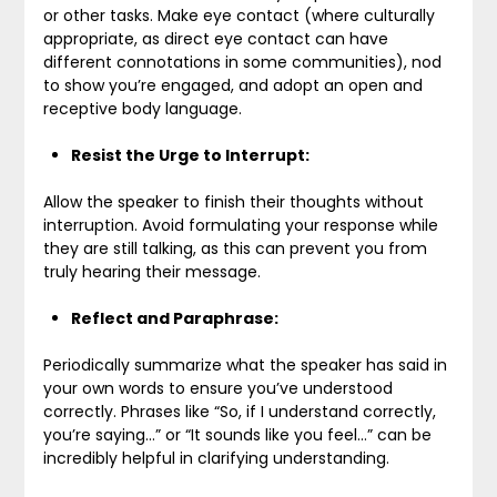
or other tasks. Make eye contact (where culturally
appropriate, as direct eye contact can have
different connotations in some communities), nod
to show you’re engaged, and adopt an open and
receptive body language.
Resist the Urge to Interrupt:
Allow the speaker to finish their thoughts without
interruption. Avoid formulating your response while
they are still talking, as this can prevent you from
truly hearing their message.
Reflect and Paraphrase:
Periodically summarize what the speaker has said in
your own words to ensure you’ve understood
correctly. Phrases like “So, if I understand correctly,
you’re saying…” or “It sounds like you feel…” can be
incredibly helpful in clarifying understanding.