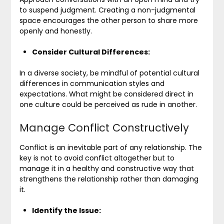
to suspend judgment. Creating a non-judgmental
space encourages the other person to share more
openly and honestly.
Consider Cultural Differences:
In a diverse society, be mindful of potential cultural
differences in communication styles and
expectations. What might be considered direct in
one culture could be perceived as rude in another.
Manage Conflict Constructively
Conflict is an inevitable part of any relationship. The
key is not to avoid conflict altogether but to
manage it in a healthy and constructive way that
strengthens the relationship rather than damaging
it.
Identify the Issue: