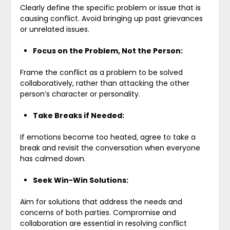
Clearly define the specific problem or issue that is
causing conflict. Avoid bringing up past grievances
or unrelated issues.
Focus on the Problem, Not the Person:
Frame the conflict as a problem to be solved
collaboratively, rather than attacking the other
person’s character or personality.
Take Breaks if Needed:
If emotions become too heated, agree to take a
break and revisit the conversation when everyone
has calmed down.
Seek Win-Win Solutions:
Aim for solutions that address the needs and
concerns of both parties. Compromise and
collaboration are essential in resolving conflict