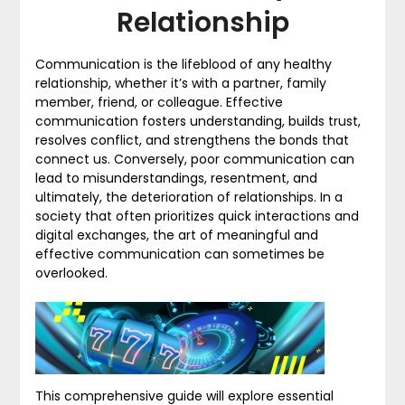
Relationship
Communication is the lifeblood of any healthy
relationship, whether it’s with a partner, family
member, friend, or colleague. Effective
communication fosters understanding, builds trust,
resolves conflict, and strengthens the bonds that
connect us. Conversely, poor communication can
lead to misunderstandings, resentment, and
ultimately, the deterioration of relationships. In a
society that often prioritizes quick interactions and
digital exchanges, the art of meaningful and
effective communication can sometimes be
overlooked.
This comprehensive guide will explore essential