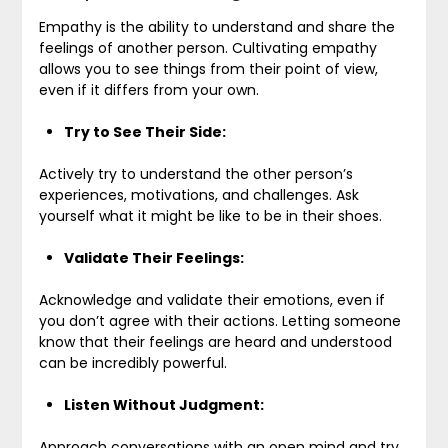
Empathy is the ability to understand and share the
feelings of another person. Cultivating empathy
allows you to see things from their point of view,
even if it differs from your own.
Try to See Their Side:
Actively try to understand the other person’s
experiences, motivations, and challenges. Ask
yourself what it might be like to be in their shoes.
Validate Their Feelings:
Acknowledge and validate their emotions, even if
you don’t agree with their actions. Letting someone
know that their feelings are heard and understood
can be incredibly powerful.
Listen Without Judgment:
Approach conversations with an open mind and try