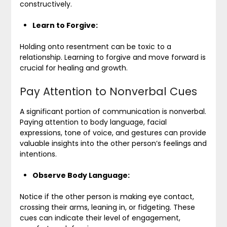
constructively.
Learn to Forgive:
Holding onto resentment can be toxic to a
relationship. Learning to forgive and move forward is
crucial for healing and growth.
Pay Attention to Nonverbal Cues
A significant portion of communication is nonverbal.
Paying attention to body language, facial
expressions, tone of voice, and gestures can provide
valuable insights into the other person’s feelings and
intentions.
Observe Body Language:
Notice if the other person is making eye contact,
crossing their arms, leaning in, or fidgeting. These
cues can indicate their level of engagement,