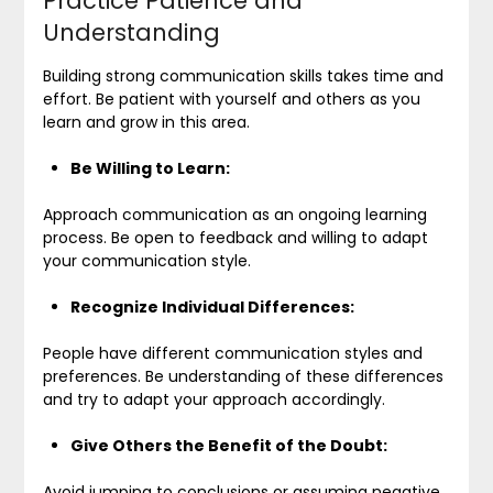
Practice Patience and
Understanding
Building strong communication skills takes time and
effort. Be patient with yourself and others as you
learn and grow in this area.
Be Willing to Learn:
Approach communication as an ongoing learning
process. Be open to feedback and willing to adapt
your communication style.
Recognize Individual Differences:
People have different communication styles and
preferences. Be understanding of these differences
and try to adapt your approach accordingly.
Give Others the Benefit of the Doubt:
Avoid jumping to conclusions or assuming negative