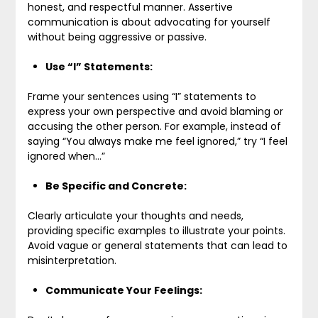
honest, and respectful manner. Assertive
communication is about advocating for yourself
without being aggressive or passive.
Use “I” Statements:
Frame your sentences using “I” statements to
express your own perspective and avoid blaming or
accusing the other person. For example, instead of
saying “You always make me feel ignored,” try “I feel
ignored when…”
Be Specific and Concrete:
Clearly articulate your thoughts and needs,
providing specific examples to illustrate your points.
Avoid vague or general statements that can lead to
misinterpretation.
Communicate Your Feelings: