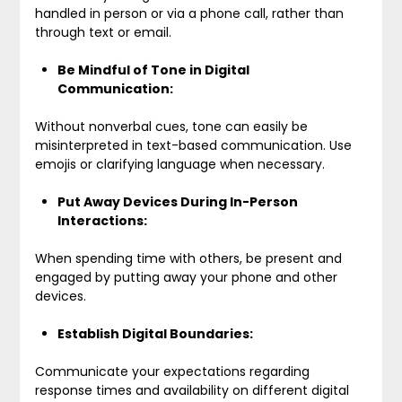
handled in person or via a phone call, rather than
through text or email.
Be Mindful of Tone in Digital
Communication:
Without nonverbal cues, tone can easily be
misinterpreted in text-based communication. Use
emojis or clarifying language when necessary.
Put Away Devices During In-Person
Interactions:
When spending time with others, be present and
engaged by putting away your phone and other
devices.
Establish Digital Boundaries:
Communicate your expectations regarding
response times and availability on different digital