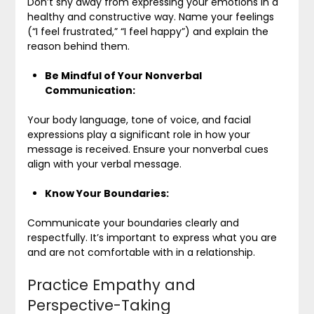
Don’t shy away from expressing your emotions in a
healthy and constructive way. Name your feelings
(“I feel frustrated,” “I feel happy”) and explain the
reason behind them.
Be Mindful of Your Nonverbal
Communication:
Your body language, tone of voice, and facial
expressions play a significant role in how your
message is received. Ensure your nonverbal cues
align with your verbal message.
Know Your Boundaries:
Communicate your boundaries clearly and
respectfully. It’s important to express what you are
and are not comfortable with in a relationship.
Practice Empathy and
Perspective-Taking