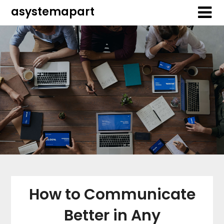
Skip
Skip
asystemapart
to
to
content
content
How to Communicate
Better in Any