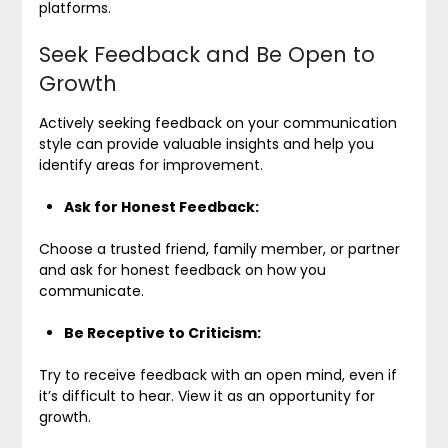
platforms.
Seek Feedback and Be Open to
Growth
Actively seeking feedback on your communication
style can provide valuable insights and help you
identify areas for improvement.
Ask for Honest Feedback:
Choose a trusted friend, family member, or partner
and ask for honest feedback on how you
communicate.
Be Receptive to Criticism:
Try to receive feedback with an open mind, even if
it’s difficult to hear. View it as an opportunity for
growth.