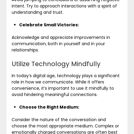
intent. Try to approach interactions with a spirit of
understanding and trust.
Celebrate Small Victories:
Acknowledge and appreciate improvements in
communication, both in yourself and in your
relationships.
Utilize Technology Mindfully
In today’s digital age, technology plays a significant
role in how we communicate. While it offers
convenience, it’s important to use it mindfully to
avoid hindering meaningful connections.
Choose the Right Medium:
Consider the nature of the conversation and
choose the most appropriate medium. Complex or
emotionally charged conversations are often best