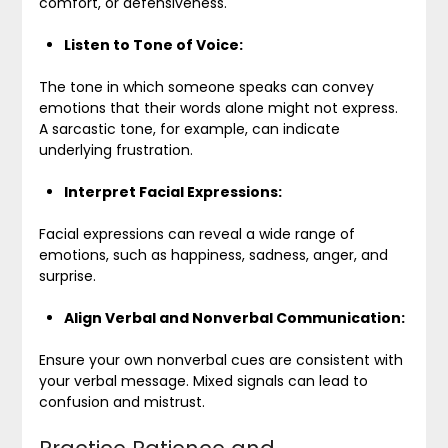
comfort, or defensiveness.
Listen to Tone of Voice:
The tone in which someone speaks can convey
emotions that their words alone might not express.
A sarcastic tone, for example, can indicate
underlying frustration.
Interpret Facial Expressions:
Facial expressions can reveal a wide range of
emotions, such as happiness, sadness, anger, and
surprise.
Align Verbal and Nonverbal Communication:
Ensure your own nonverbal cues are consistent with
your verbal message. Mixed signals can lead to
confusion and mistrust.